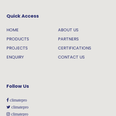
Quick Access
HOME
ABOUT US
PRODUCTS
PARTNERS
PROJECTS
CERTIFICATIONS
ENQUIRY
CONTACT US
Follow Us
climatepro
climatepro
climatepro