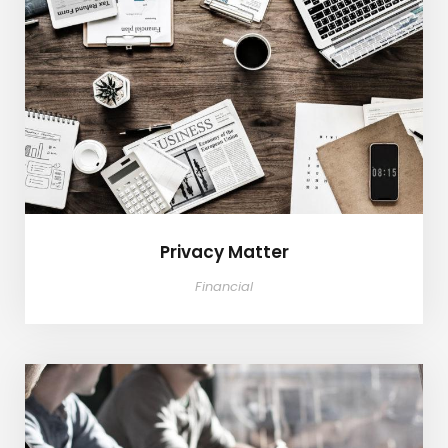
Privacy Matter
Privacy Matter
Financial