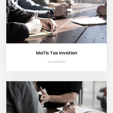
MaTix Tax Invation
MaTix Tax Invation
Accidental
Failure of Apple Acquisition