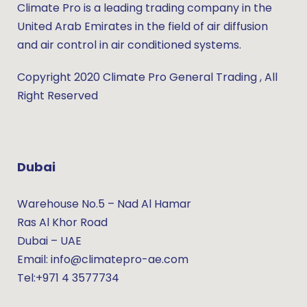
Climate Pro is a leading trading company in the
United Arab Emirates in the field of air diffusion
and air control in air conditioned systems.
Copyright 2020 Climate Pro General Trading , All
Right Reserved
Dubai
Warehouse No.5 – Nad Al Hamar
Ras Al Khor Road
Dubai – UAE
Email: info@climatepro-ae.com
Tel:+971 4 3577734