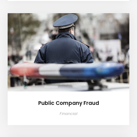
Public Company Fraud
Public Company Fraud
Financial