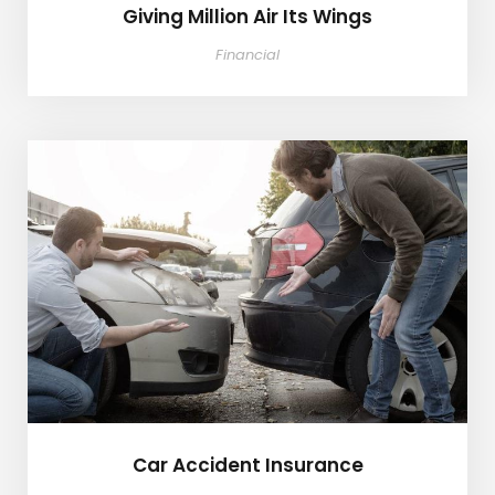
Giving Million Air Its Wings
Financial
Car Accident Insurance
Car Accident Insurance