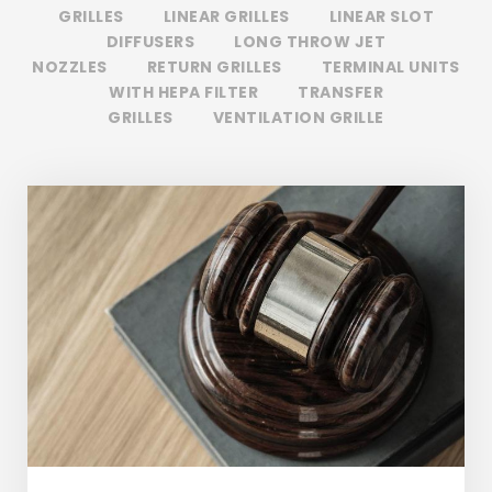
GRILLES
LINEAR GRILLES
LINEAR SLOT
DIFFUSERS
LONG THROW JET
NOZZLES
RETURN GRILLES
TERMINAL UNITS
WITH HEPA FILTER
TRANSFER
GRILLES
VENTILATION GRILLE
Giving Million Air Its Wings