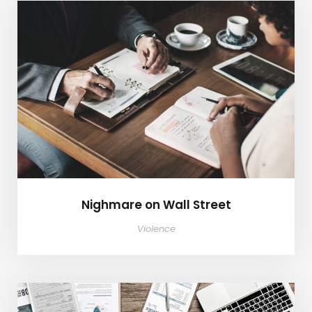
Nighmare on Wall Street
Nighmare on Wall Street
Violence