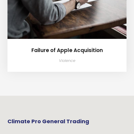
Failure of Apple Acquisition
Violence
Climate Pro General Trading