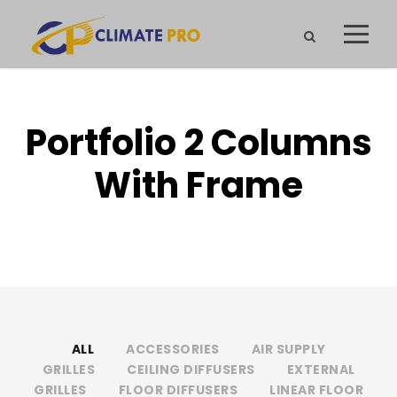
Portfolio 2 Columns
With Frame
NO EXCERPT, WITH SPACE, WITH FRAME
ALL
ACCESSORIES
AIR SUPPLY
GRILLES
CEILING DIFFUSERS
EXTERNAL
GRILLES
FLOOR DIFFUSERS
LINEAR FLOOR