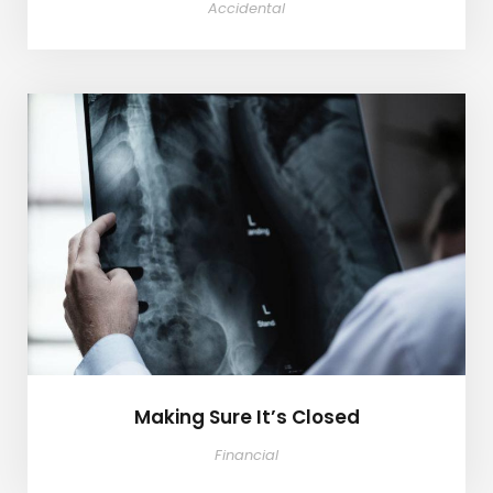
Accidental
Making Sure It’s Closed
Making Sure It’s Closed
Financial