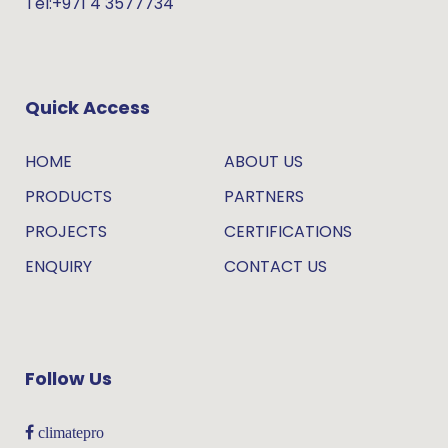
Tel:+971 4 3577734
Quick Access
HOME
ABOUT US
PRODUCTS
PARTNERS
PROJECTS
CERTIFICATIONS
ENQUIRY
CONTACT US
Follow Us
climatepro