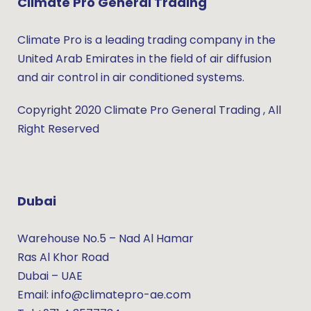
Climate Pro General Trading
Climate Pro is a leading trading company in the
United Arab Emirates in the field of air diffusion
and air control in air conditioned systems.
Copyright 2020 Climate Pro General Trading , All
Right Reserved
Dubai
Warehouse No.5 – Nad Al Hamar
Ras Al Khor Road
Dubai – UAE
Email: info@climatepro-ae.com