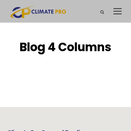
Blog 4 Columns