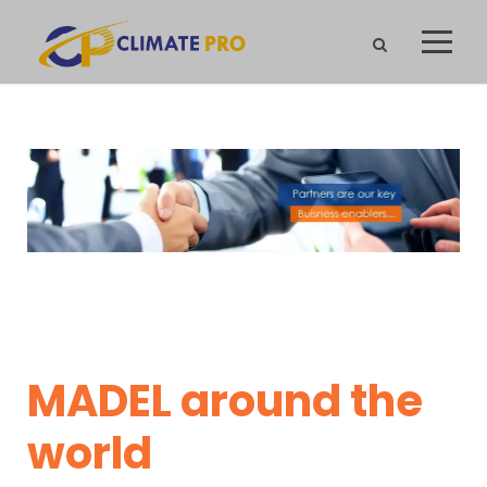
MADEL around the
world