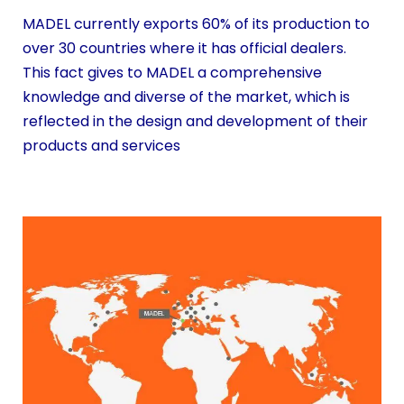
MADEL currently exports 60% of its production to
over 30 countries where it has official dealers.
This fact gives to MADEL a comprehensive
knowledge and diverse of the market, which is
reflected in the design and development of their
products and services