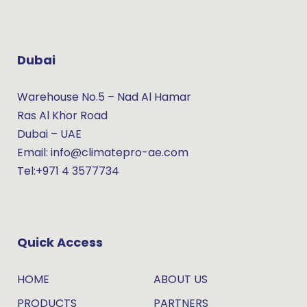
Dubai
Warehouse No.5 – Nad Al Hamar
Ras Al Khor Road
Dubai – UAE
Email: info@climatepro-ae.com
Tel:+971 4 3577734
Quick Access
HOME
ABOUT US
PRODUCTS
PARTNERS