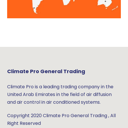
Climate Pro General Trading
Climate Pro is a leading trading company in the
United Arab Emirates in the field of air diffusion
and air control in air conditioned systems.
Copyright 2020 Climate Pro General Trading , All
Right Reserved