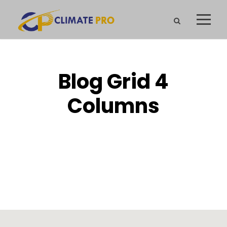
Blog Grid 4
Columns