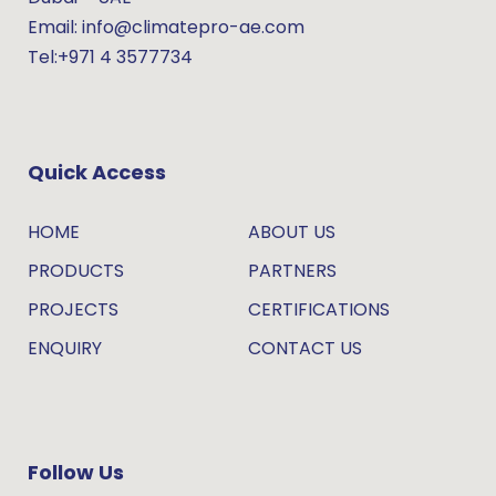
Email: info@climatepro-ae.com
Tel:+971 4 3577734
Quick Access
HOME
ABOUT US
PRODUCTS
PARTNERS
PROJECTS
CERTIFICATIONS
ENQUIRY
CONTACT US
Follow Us