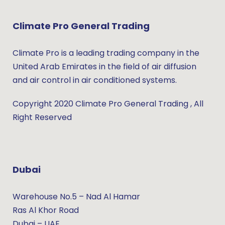
Climate Pro General Trading
Climate Pro is a leading trading company in the
United Arab Emirates in the field of air diffusion
and air control in air conditioned systems.
Copyright 2020 Climate Pro General Trading , All
Right Reserved
Dubai
Warehouse No.5 – Nad Al Hamar
Ras Al Khor Road
Dubai – UAE