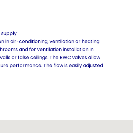
r supply
n in air-conditioning, ventilation or heating
shrooms and for ventilation installation in
 walls or false ceilings. The BWC valves allow
sure performance. The flow is easily adjusted