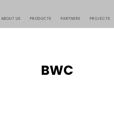
ABOUT US
PRODUCTS
PARTNERS
PROJECTS
BWC