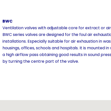
BWC
Ventilation valves with adjustable core for extract or ai
BWC series valves are designed for the foul air exhaustio
installations. Especially suitable for air exhaustion in wa
housings, offices, schools and hospitals. It is mounted in
a high airflow pass obtaining good results in sound pres
by turning the centre part of the valve.