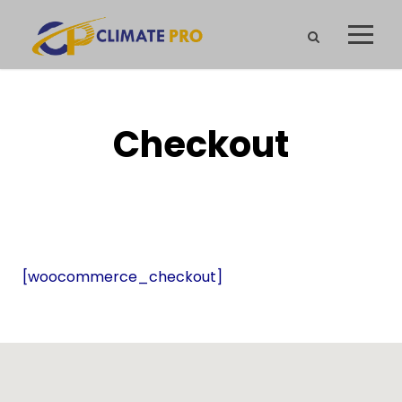
Checkout
[woocommerce_checkout]