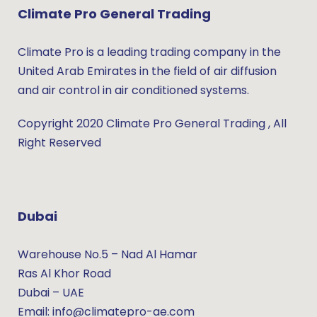
Climate Pro General Trading
Climate Pro is a leading trading company in the
United Arab Emirates in the field of air diffusion
and air control in air conditioned systems.
Copyright 2020 Climate Pro General Trading , All
Right Reserved
Dubai
Warehouse No.5 – Nad Al Hamar
Ras Al Khor Road
Dubai – UAE
Email: info@climatepro-ae.com