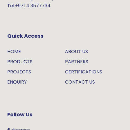
Tel:+971 4 3577734
Quick Access
HOME
ABOUT US
PRODUCTS
PARTNERS
PROJECTS
CERTIFICATIONS
ENQUIRY
CONTACT US
Follow Us