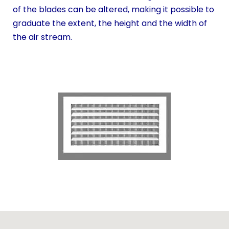
of the blades can be altered, making it possible to
graduate the extent, the height and the width of
the air stream.