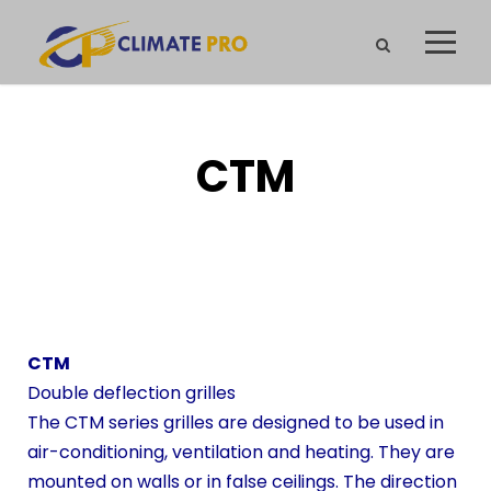
CTM
CTM
Double deflection grilles
The CTM series grilles are designed to be used in
air-conditioning, ventilation and heating. They are
mounted on walls or in false ceilings. The direction