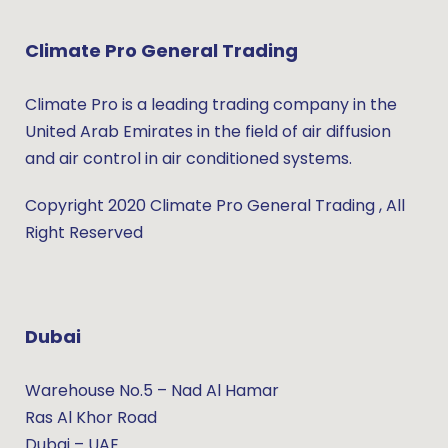
Climate Pro General Trading
Climate Pro is a leading trading company in the
United Arab Emirates in the field of air diffusion
and air control in air conditioned systems.
Copyright 2020 Climate Pro General Trading , All
Right Reserved
Dubai
Warehouse No.5 – Nad Al Hamar
Ras Al Khor Road
Dubai – UAE