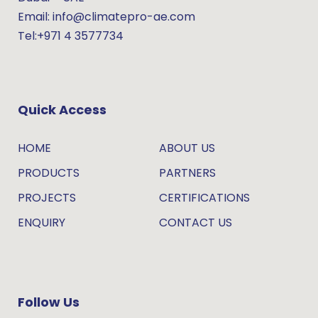
Email: info@climatepro-ae.com
Tel:+971 4 3577734
Quick Access
HOME
ABOUT US
PRODUCTS
PARTNERS
PROJECTS
CERTIFICATIONS
ENQUIRY
CONTACT US
Follow Us