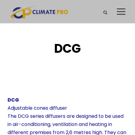
DCG
DCG
Adjustable cones diffuser
The DCG series diffusers are designed to be used
in air-conditioning, ventilation and heating in
different premises from 2,6 metres high. They can