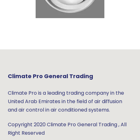
Climate Pro General Trading
Climate Pro is a leading trading company in the
United Arab Emirates in the field of air diffusion
and air control in air conditioned systems.
Copyright 2020 Climate Pro General Trading , All
Right Reserved