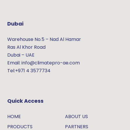
Dubai
Warehouse No.5 – Nad Al Hamar
Ras Al Khor Road
Dubai – UAE
Email: info@climatepro-ae.com
Tel:+971 4 3577734
Quick Access
HOME
ABOUT US
PRODUCTS
PARTNERS