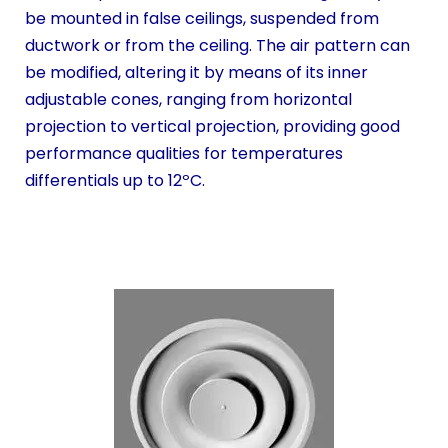
be mounted in false ceilings, suspended from
ductwork or from the ceiling. The air pattern can
be modified, altering it by means of its inner
adjustable cones, ranging from horizontal
projection to vertical projection, providing good
performance qualities for temperatures
differentials up to 12ºC.