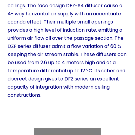
ceilings. The face design DFZ-S4 diffuser cause a
4- way horizontal air supply with an accentuate
coanda effect. Their multiple small openings
provides a high level of induction rate, emitting a
uniform air flow all over the passage section. The
DZF series diffuser admit a flow variation of 60 %
Keeping the air stream stable. These diffusers can
be used from 2.6 up to 4 meters high and at a
temperature differential up to 12 ºC. Its sober and
discreet design gives to DFZ series an excellent
capacity of integration with modern ceiling
constructions.