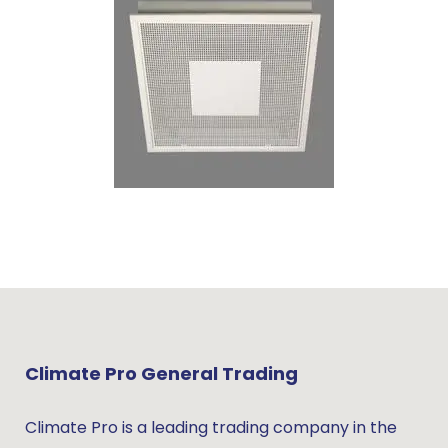
Climate Pro General Trading
Climate Pro is a leading trading company in the