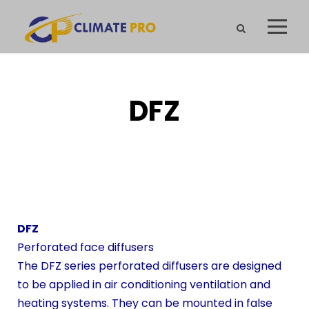
DFZ
DFZ
Perforated face diffusers
The DFZ series perforated diffusers are designed
to be applied in air conditioning ventilation and
heating systems. They can be mounted in false