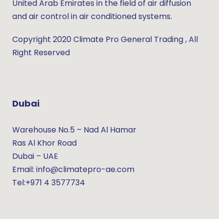
United Arab Emirates in the field of air diffusion
and air control in air conditioned systems.
Copyright 2020 Climate Pro General Trading , All
Right Reserved
Dubai
Warehouse No.5 – Nad Al Hamar
Ras Al Khor Road
Dubai – UAE
Email: info@climatepro-ae.com
Tel:+971 4 3577734