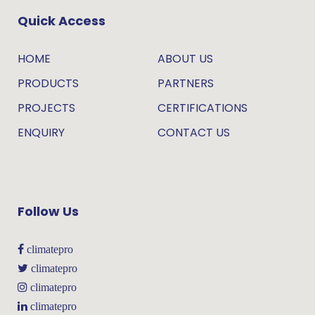
Quick Access
HOME
ABOUT US
PRODUCTS
PARTNERS
PROJECTS
CERTIFICATIONS
ENQUIRY
CONTACT US
Follow Us
climatepro
climatepro
climatepro
climatepro