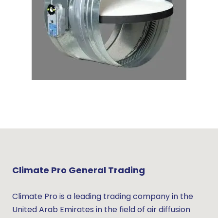
Climate Pro General Trading
Climate Pro is a leading trading company in the
United Arab Emirates in the field of air diffusion