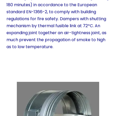
180 minutes) in accordance to the European
standard EN-1366-2, to comply with building
regulations for fire safety. Dampers with shutting
mechanism by thermal fusible link at 72ºC. An
expanding joint together an air-tightness joint, as
much prevent the propagation of smoke to high
as to low temperature.