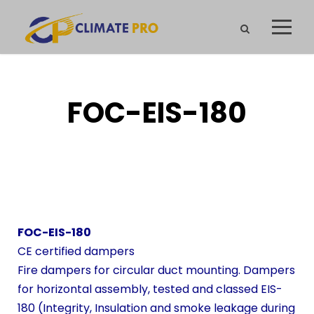
FOC-EIS-180
FOC-EIS-180
CE certified dampers
Fire dampers for circular duct mounting. Dampers
for horizontal assembly, tested and classed EIS-
180 (Integrity, Insulation and smoke leakage during