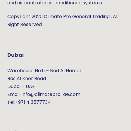
and air control in air conditioned systems.
Copyright 2020 Climate Pro General Trading , All
Right Reserved
Dubai
Warehouse No.5 – Nad Al Hamar
Ras Al Khor Road
Dubai – UAE
Email: info@climatepro-ae.com
Tel:+971 4 3577734