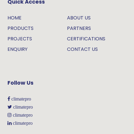
Quick Access
HOME
ABOUT US
PRODUCTS
PARTNERS
PROJECTS
CERTIFICATIONS
ENQUIRY
CONTACT US
Follow Us
climatepro
climatepro
climatepro
climatepro