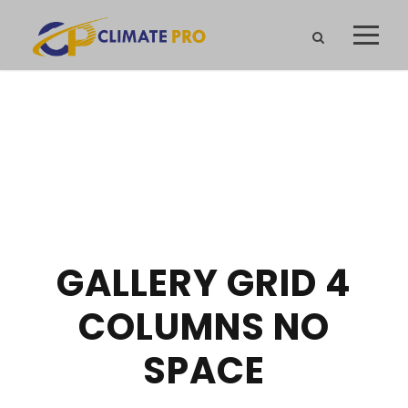
GALLERY GRID 4
COLUMNS NO
SPACE