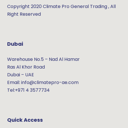
Copyright 2020 Climate Pro General Trading , All
Right Reserved
Dubai
Warehouse No.5 – Nad Al Hamar
Ras Al Khor Road
Dubai – UAE
Email: info@climatepro-ae.com
Tel:+971 4 3577734
Quick Access