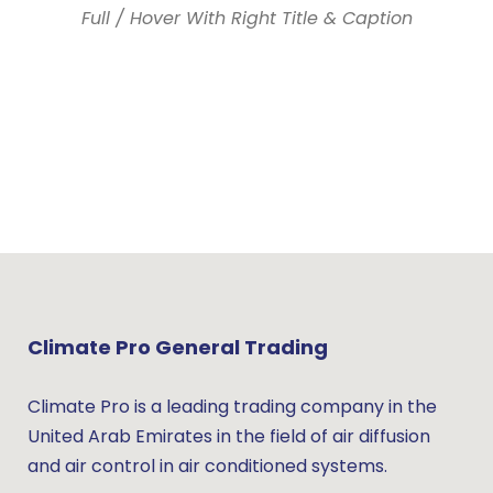
Full / Hover With Right Title & Caption
Climate Pro General Trading
Climate Pro is a leading trading company in the
United Arab Emirates in the field of air diffusion
and air control in air conditioned systems.