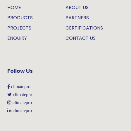
HOME
ABOUT US
PRODUCTS
PARTNERS
PROJECTS
CERTIFICATIONS
ENQUIRY
CONTACT US
Follow Us
climatepro
climatepro
climatepro
climatepro