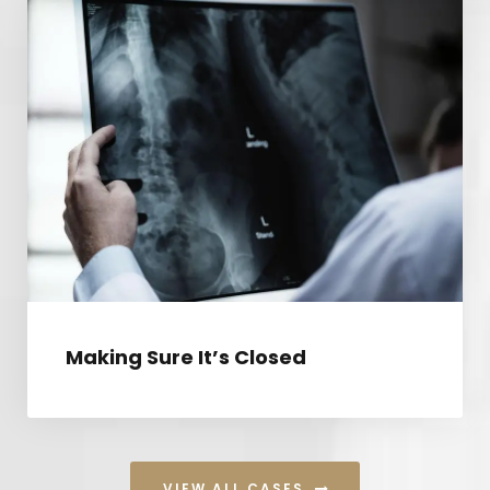
MAKING SURE IT’S CLOSED
Making Sure It’s Closed
VIEW ALL CASES