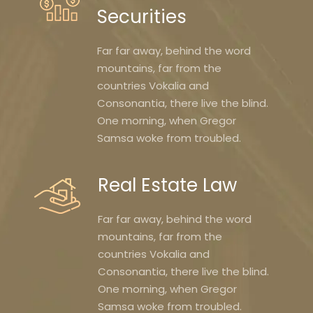
Securities
Far far away, behind the word
mountains, far from the
countries Vokalia and
Consonantia, there live the blind.
One morning, when Gregor
Samsa woke from troubled.
Real Estate Law
Far far away, behind the word
mountains, far from the
countries Vokalia and
Consonantia, there live the blind.
One morning, when Gregor
Samsa woke from troubled.