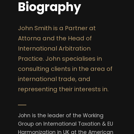
Biography
John Smith is a Partner at
Attorna and the Head of
International Arbitration
Practice. John specialises in
consulting clients in the area of
international trade, and
representing their interests in.
John is the leader of the Working
Group on International Taxation & EU
Harmonization in UK at the American