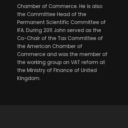
Chamber of Commerce. He is also
the Committee Head of the
Permanent Scientific Committee of
IFA. During 2011 John served as the
Co-Chair of the Tax Committee of
the American Chamber of
Commerce and was the member of
the working group on VAT reform at
the Ministry of Finance of United
Kingdom.