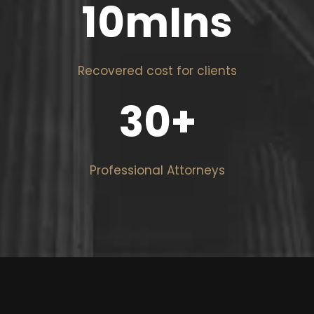
10
mIns
Recovered cost for clients
30
+
Professional Attorneys