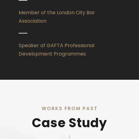
Member of the London City Bar
Association
Speaker of GAFTA Professional
Development Programmes
WORKS FROM PAST
Case Study