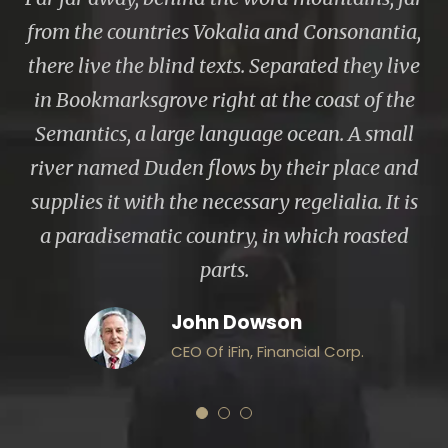
from the countries Vokalia and Consonantia,
there live the blind texts. Separated they live
in Bookmarksgrove right at the coast of the
Semantics, a large language ocean. A small
river named Duden flows by their place and
supplies it with the necessary regelialia. It is
a paradisematic country, in which roasted
parts.
John Dowson
CEO Of iFin, Financial Corp.