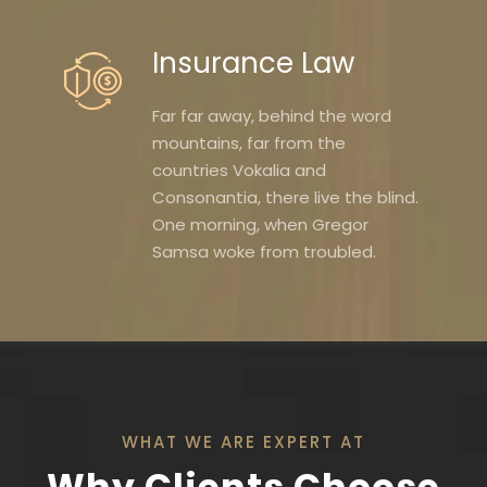
Insurance Law
Far far away, behind the word
mountains, far from the
countries Vokalia and
Consonantia, there live the blind.
One morning, when Gregor
Samsa woke from troubled.
WHAT WE ARE EXPERT AT