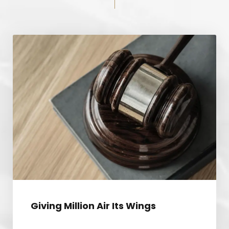
GIVING MILLION AIR ITS WINGS
Giving Million Air Its Wings