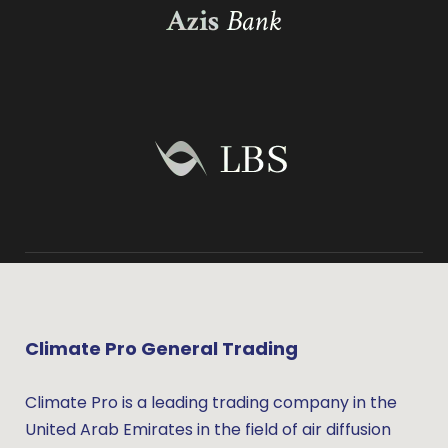
Climate Pro General Trading
Climate Pro is a leading trading company in the
United Arab Emirates in the field of air diffusion