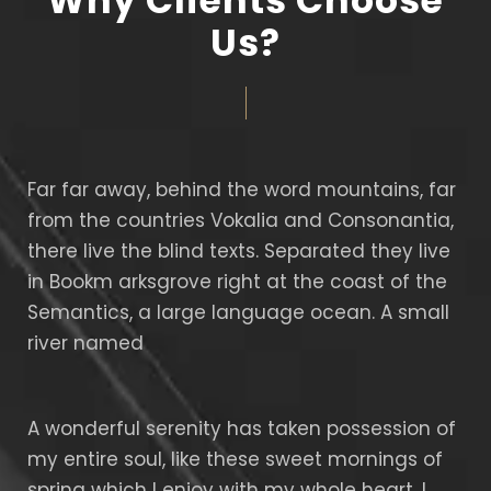
Why Clients Choose
Us?
Far far away, behind the word mountains, far
from the countries Vokalia and Consonantia,
there live the blind texts. Separated they live
in Bookm arksgrove right at the coast of the
Semantics, a large language ocean. A small
river named
A wonderful serenity has taken possession of
my entire soul, like these sweet mornings of
spring which I enjoy with my whole heart. I