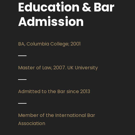
Education & Bar
Admission
BA, Columbia College; 2001
Master of Law, 2007. UK University
Admitted to the Bar since 2013
Member of the International Bar
Association