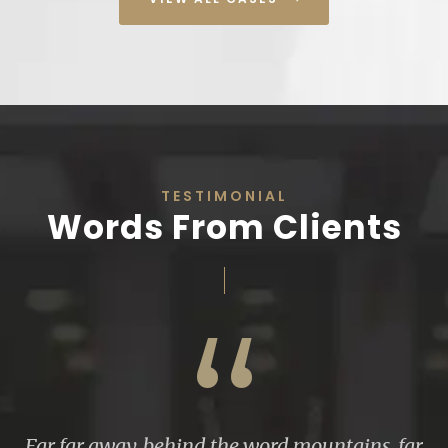
TESTIMONIAL
Words From Clients
“
Far far away, behind the word mountains, far