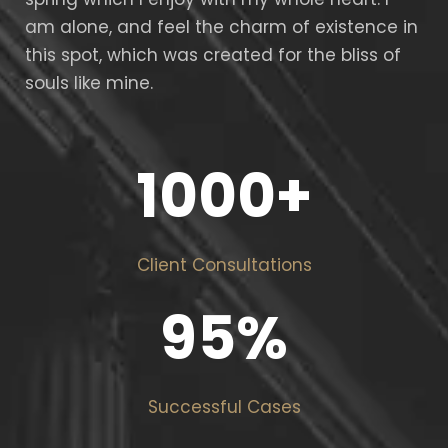
am alone, and feel the charm of existence in
this spot, which was created for the bliss of
souls like mine.
1000
+
Client Consultations
95
%
Successful Cases