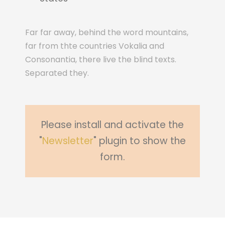
Far far away, behind the word mountains,
far from thte countries Vokalia and
Consonantia, there live the blind texts.
Separated they.
Please install and activate the
"
Newsletter
" plugin to show the
form.