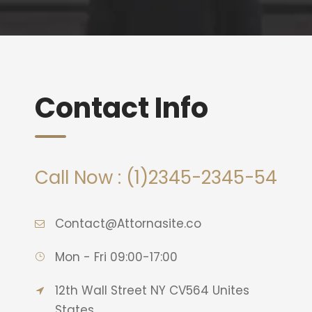
Contact Info
Call Now : (1)2345-2345-54
Contact@Attornasite.co
Mon - Fri 09:00-17:00
12th Wall Street NY CV564 Unites
States