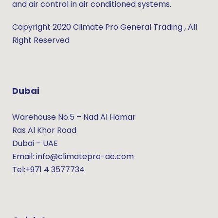
and air control in air conditioned systems.
Copyright 2020 Climate Pro General Trading , All
Right Reserved
Dubai
Warehouse No.5 – Nad Al Hamar
Ras Al Khor Road
Dubai – UAE
Email: info@climatepro-ae.com
Tel:+971 4 3577734