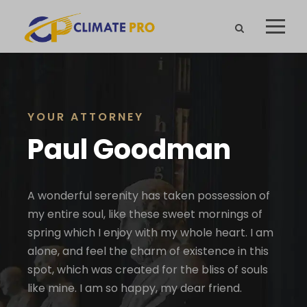
YOUR ATTORNEY
Paul Goodman
A wonderful serenity has taken possession of
my entire soul, like these sweet mornings of
spring which I enjoy with my whole heart. I am
alone, and feel the charm of existence in this
spot, which was created for the bliss of souls
like mine. I am so happy, my dear friend.