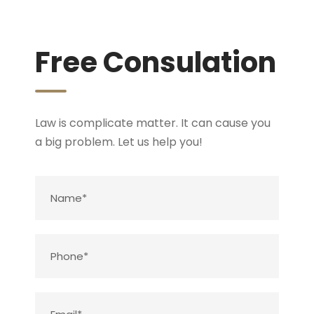
Free Consulation
Law is complicate matter. It can cause you
a big problem. Let us help you!