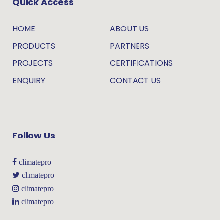
Quick Access
HOME
ABOUT US
PRODUCTS
PARTNERS
PROJECTS
CERTIFICATIONS
ENQUIRY
CONTACT US
Follow Us
climatepro
climatepro
climatepro
climatepro