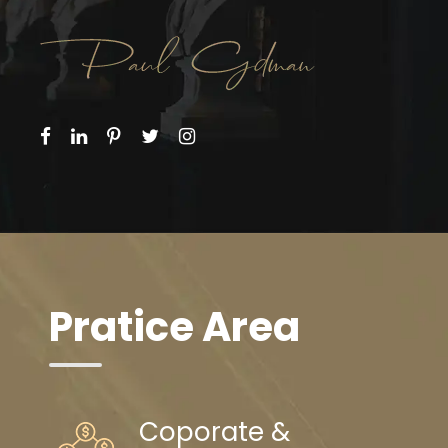
Pratice Area
Coporate &