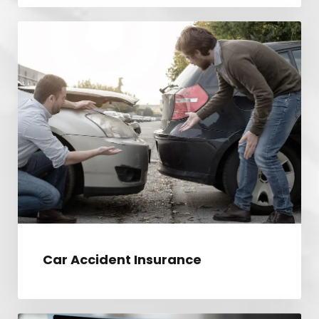
CAR ACCIDENT INSURANCE
Car Accident Insurance