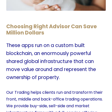
Choosing Right Advisor Can Save
Million Dollars
These apps run on a custom built
blockchain, an enormously powerful
shared global infrastructure that can
move value around and represent the
ownership of property.
Our Trading helps clients run and transform their
front, middle and back-office trading operations.
We provide buy-side, sell-side and market