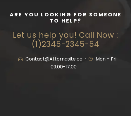
ARE YOU LOOKING FOR SOMEONE
TO HELP?
Let us help you! Call Now :
(1)2345-2345-54
Contact@Attornasite.co
·
Mon – Fri
09:00-17:00