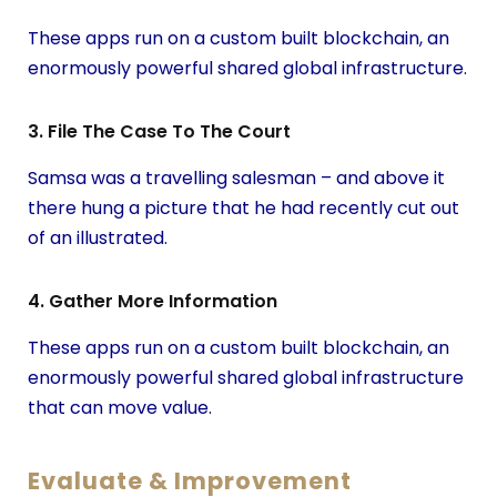
These apps run on a custom built blockchain, an
enormously powerful shared global infrastructure.
3. File The Case To The Court
Samsa was a travelling salesman – and above it
there hung a picture that he had recently cut out
of an illustrated.
4. Gather More Information
These apps run on a custom built blockchain, an
enormously powerful shared global infrastructure
that can move value.
Evaluate & Improvement