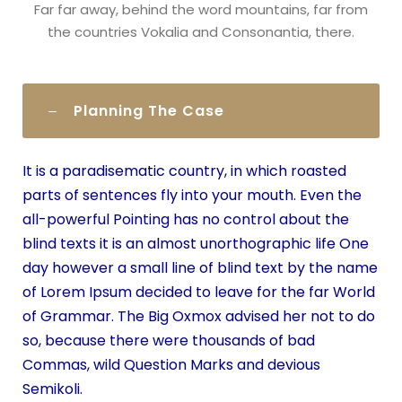
Far far away, behind the word mountains, far from
the countries Vokalia and Consonantia, there.
Planning The Case
It is a paradisematic country, in which roasted
parts of sentences fly into your mouth. Even the
all-powerful Pointing has no control about the
blind texts it is an almost unorthographic life One
day however a small line of blind text by the name
of Lorem Ipsum decided to leave for the far World
of Grammar. The Big Oxmox advised her not to do
so, because there were thousands of bad
Commas, wild Question Marks and devious
Semikoli.