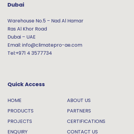
Dubai
Warehouse No.5 – Nad Al Hamar
Ras Al Khor Road
Dubai – UAE
Email: info@climatepro-ae.com
Tel:+971 4 3577734
Quick Access
HOME
ABOUT US
PRODUCTS
PARTNERS
PROJECTS
CERTIFICATIONS
ENQUIRY
CONTACT US