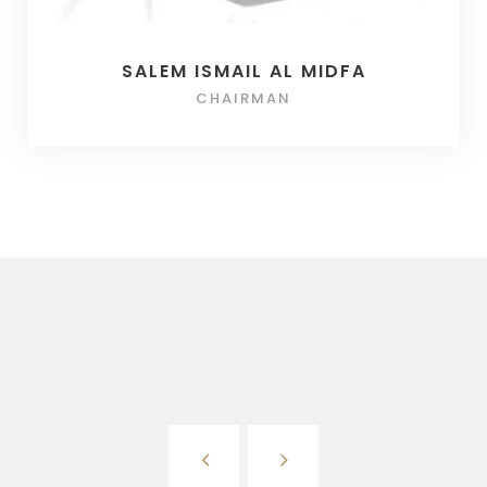
SALEM ISMAIL AL MIDFA
CHAIRMAN