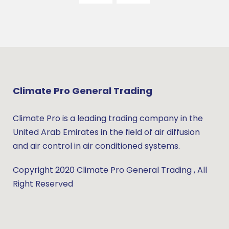
Climate Pro General Trading
Climate Pro is a leading trading company in the
United Arab Emirates in the field of air diffusion
and air control in air conditioned systems.
Copyright 2020 Climate Pro General Trading , All
Right Reserved