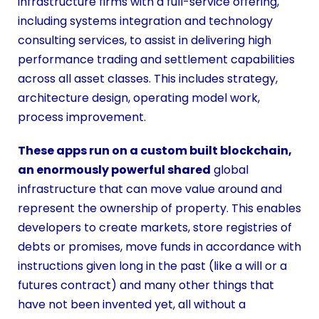
infrastructure firms with a full-service offering,
including systems integration and technology
consulting services, to assist in delivering high
performance trading and settlement capabilities
across all asset classes. This includes strategy,
architecture design, operating model work,
process improvement.
These apps run on a custom built blockchain,
an enormously powerful shared
global
infrastructure that can move value around and
represent the ownership of property. This enables
developers to create markets, store registries of
debts or promises, move funds in accordance with
instructions given long in the past (like a will or a
futures contract) and many other things that
have not been invented yet, all without a