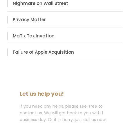
Nighmare on Wall Street
Privacy Matter
MaTix Tax Invation
Failure of Apple Acquisition
Let us help you!
If you need any helps, please feel free to
contact us. We will get back to you with 1
business day. Or if in hurry, just call us now.