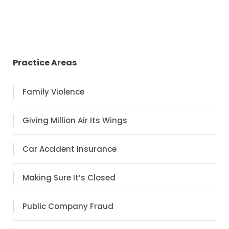
Practice Areas
Family Violence
Giving Million Air Its Wings
Car Accident Insurance
Making Sure It’s Closed
Public Company Fraud