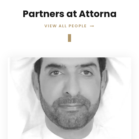
Partners at Attorna
VIEW ALL PEOPLE