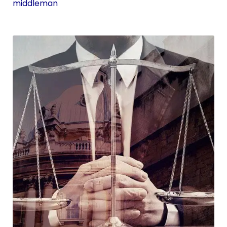
middleman