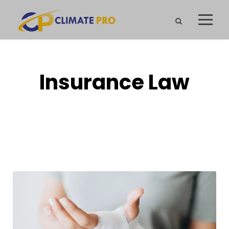
Insurance Law
CAPTION PLACED HERE