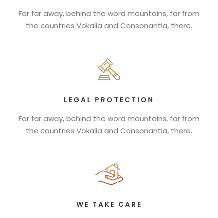
Far far away, behind the word mountains, far from
the countries Vokalia and Consonantia, there.
LEGAL PROTECTION
Far far away, behind the word mountains, far from
the countries Vokalia and Consonantia, there.
WE TAKE CARE