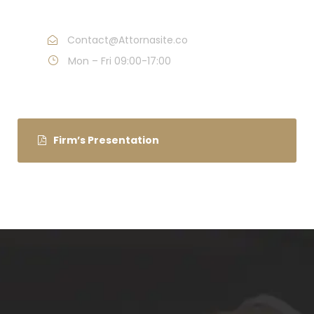
Call : (1)2345-2345-54
Contact@Attornasite.co
Mon – Fri 09:00-17:00
Firm’s Presentation