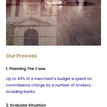
Our Process
1. Planning The Case
Up to 45% of a merchant’s budget is spent on
commissions charge by a number of brokers,
including banks.
2. Evaluate Situation