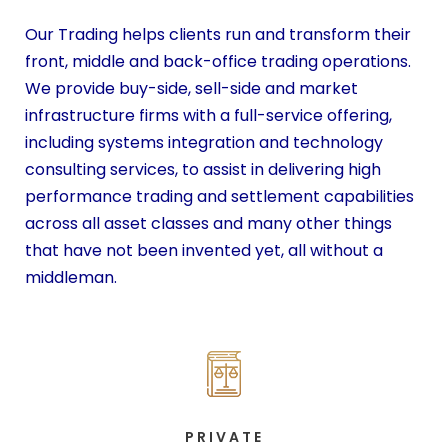
Our Trading helps clients run and transform their
front, middle and back-office trading operations.
We provide buy-side, sell-side and market
infrastructure firms with a full-service offering,
including systems integration and technology
consulting services, to assist in delivering high
performance trading and settlement capabilities
across all asset classes and many other things
that have not been invented yet, all without a
middleman.
PRIVATE