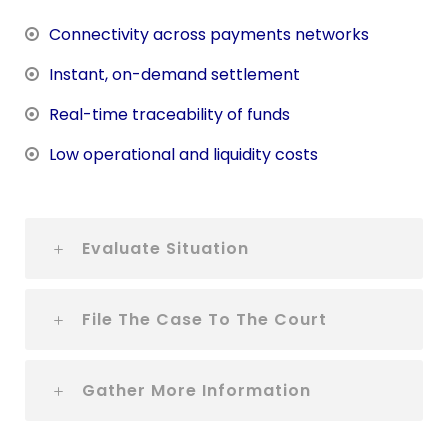
Connectivity across payments networks
Instant, on-demand settlement
Real-time traceability of funds
Low operational and liquidity costs
Evaluate Situation
File The Case To The Court
Gather More Information