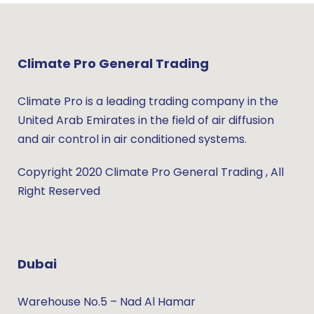
Climate Pro General Trading
Climate Pro is a leading trading company in the
United Arab Emirates in the field of air diffusion
and air control in air conditioned systems.
Copyright 2020 Climate Pro General Trading , All
Right Reserved
Dubai
Warehouse No.5 – Nad Al Hamar