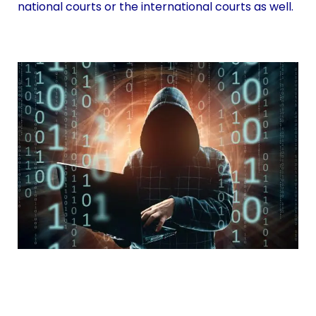
national courts or the international courts as well.