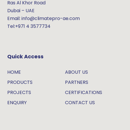
Ras Al Khor Road
Dubai – UAE
Email: info@climatepro-ae.com
Tel:+971 4 3577734
Quick Access
HOME
ABOUT US
PRODUCTS
PARTNERS
PROJECTS
CERTIFICATIONS
ENQUIRY
CONTACT US