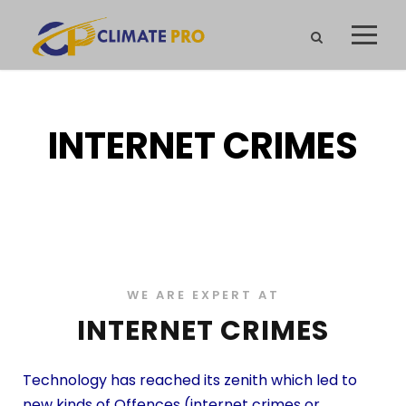
INTERNET CRIMES
WE ARE EXPERT AT
INTERNET CRIMES
Technology has reached its zenith which led to
new kinds of Offences (internet crimes or