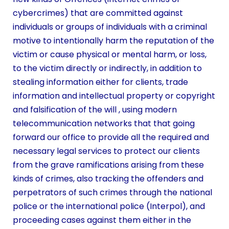
cybercrimes) that are committed against
individuals or groups of individuals with a criminal
motive to intentionally harm the reputation of the
victim or cause physical or mental harm, or loss,
to the victim directly or indirectly, in addition to
stealing information either for clients, trade
information and intellectual property or copyright
and falsification of the will , using modern
telecommunication networks that that going
forward our office to provide all the required and
necessary legal services to protect our clients
from the grave ramifications arising from these
kinds of crimes, also tracking the offenders and
perpetrators of such crimes through the national
police or the international police (Interpol), and
proceeding cases against them either in the