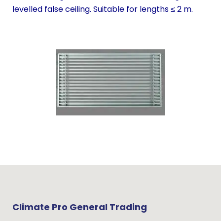
levelled false ceiling. Suitable for lengths ≤ 2 m.
Climate Pro General Trading