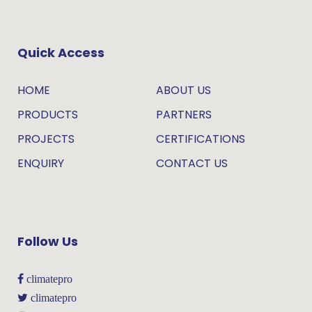
Quick Access
HOME
ABOUT US
PRODUCTS
PARTNERS
PROJECTS
CERTIFICATIONS
ENQUIRY
CONTACT US
Follow Us
climatepro
climatepro