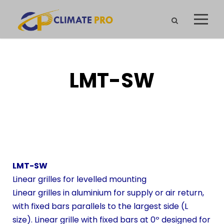
LMT-SW
LMT-SW
Linear grilles for levelled mounting
Linear grilles in aluminium for supply or air return,
with fixed bars parallels to the largest side (L
size). Linear grille with fixed bars at 0º designed for