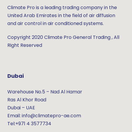
Climate Pro is a leading trading company in the
United Arab Emirates in the field of air diffusion
and air control in air conditioned systems.
Copyright 2020 Climate Pro General Trading , All
Right Reserved
Dubai
Warehouse No.5 – Nad Al Hamar
Ras Al Khor Road
Dubai – UAE
Email: info@climatepro-ae.com
Tel:+971 4 3577734