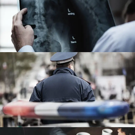
Making Sure It’s Closed
Financial
Public Company Fraud
Financial