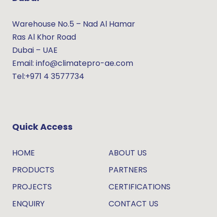
Warehouse No.5 – Nad Al Hamar
Ras Al Khor Road
Dubai – UAE
Email: info@climatepro-ae.com
Tel:+971 4 3577734
Quick Access
HOME
ABOUT US
PRODUCTS
PARTNERS
PROJECTS
CERTIFICATIONS
ENQUIRY
CONTACT US