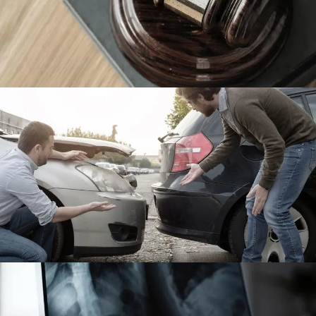
Giving Million Air Its Wings
Financial
Car Accident Insurance
Accidental