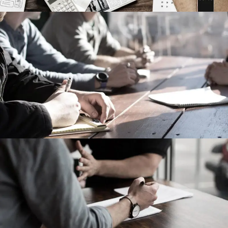
MaTix Tax Invation
Accidental
Failure of Apple Acquisition
Violence