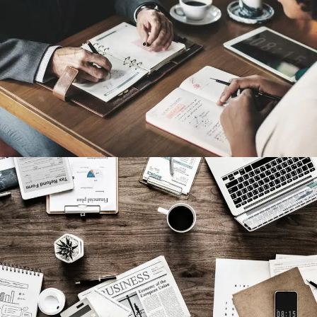
Nighmare on Wall Street
Violence
Privacy Matter
Financial