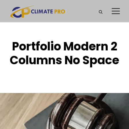
Portfolio Modern 2
Columns No Space
NO EXCERPT, NO SPACE