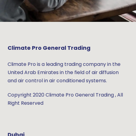
Climate Pro General Trading
Climate Pro is a leading trading company in the
United Arab Emirates in the field of air diffusion
and air control in air conditioned systems.
Copyright 2020 Climate Pro General Trading , All
Right Reserved
Dubai