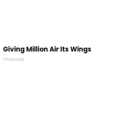
Giving Million Air Its Wings
Financial