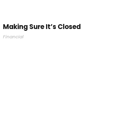
Making Sure It’s Closed
Financial