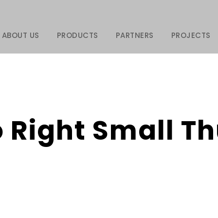
ABOUT US
PRODUCTS
PARTNERS
PROJECTS
o Right Small 