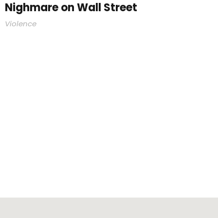
Nighmare on Wall Street
Violence