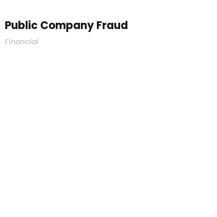
Public Company Fraud
Financial