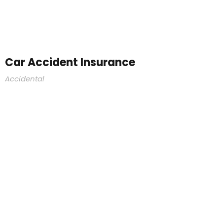
Car Accident Insurance
Accidental