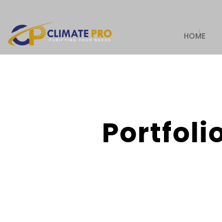
HOME
Portfoli