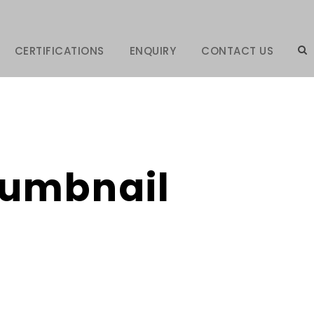
CERTIFICATIONS
ENQUIRY
CONTACT US
Thumbnail