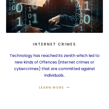
INTERNET CRIMES
Technology has reached its zenith which led to
new kinds of Offences (internet crimes or
cybercrimes) that are committed against
individuals..
LEARN MORE