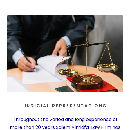
JUDICIAL REPRESENTATIONS
Throughout the varied and long experience of
more than 20 years Salem Almidfa’ Law Firm has