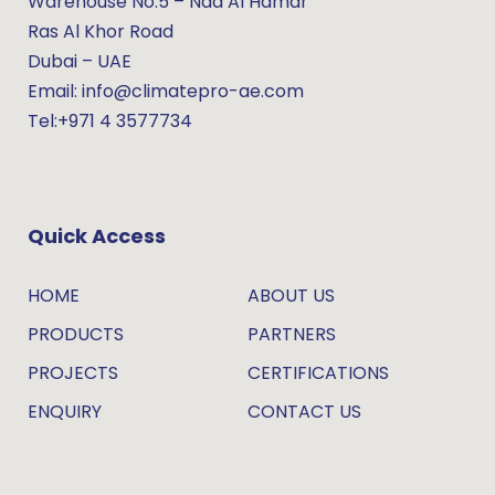
Warehouse No.5 – Nad Al Hamar
Ras Al Khor Road
Dubai – UAE
Email: info@climatepro-ae.com
Tel:+971 4 3577734
Quick Access
HOME
ABOUT US
PRODUCTS
PARTNERS
PROJECTS
CERTIFICATIONS
ENQUIRY
CONTACT US