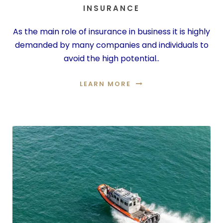
INSURANCE
As the main role of insurance in business it is highly
demanded by many companies and individuals to
avoid the high potential..
LEARN MORE