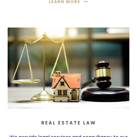
LEARN MORE
REAL ESTATE LAW