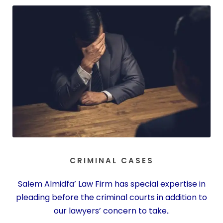
CRIMINAL CASES
Salem Almidfa’ Law Firm has special expertise in
pleading before the criminal courts in addition to
our lawyers’ concern to take..