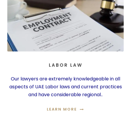
LABOR LAW
Our lawyers are extremely knowledgeable in all
aspects of UAE Labor laws and current practices
and have considerable regional..
LEARN MORE