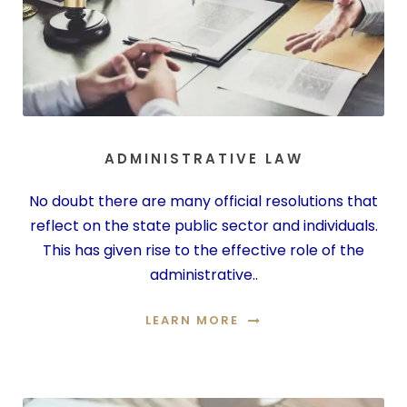
ADMINISTRATIVE LAW
No doubt there are many official resolutions that
reflect on the state public sector and individuals.
This has given rise to the effective role of the
administrative..
LEARN MORE