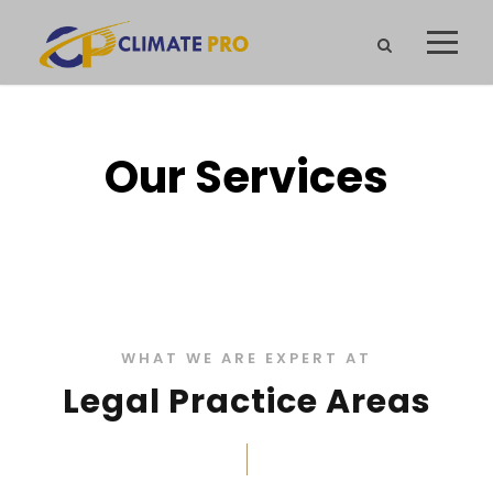
Our Services
WHAT WE ARE EXPERT AT
Legal Practice Areas