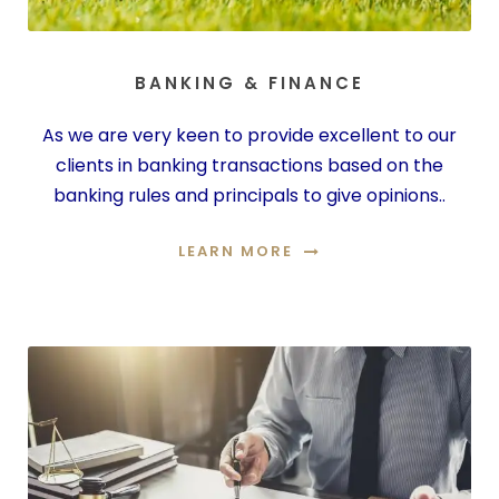
BANKING & FINANCE
As we are very keen to provide excellent to our
clients in banking transactions based on the
banking rules and principals to give opinions..
LEARN MORE