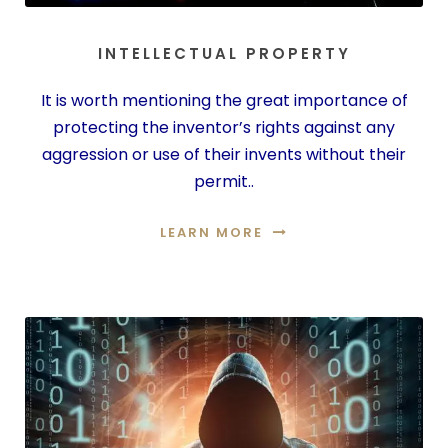
INTELLECTUAL PROPERTY
It is worth mentioning the great importance of
protecting the inventor’s rights against any
aggression or use of their invents without their
permit..
LEARN MORE