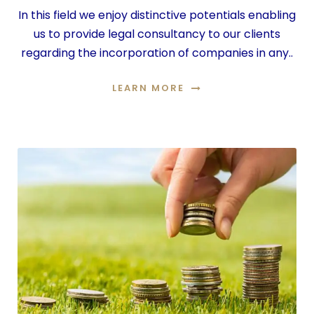
In this field we enjoy distinctive potentials enabling
us to provide legal consultancy to our clients
regarding the incorporation of companies in any..
LEARN MORE