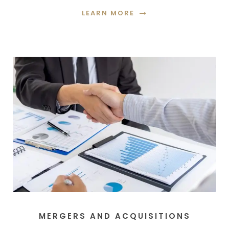
LEARN MORE
MERGERS AND ACQUISITIONS