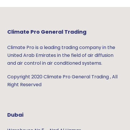
Climate Pro General Trading
Climate Pro is a leading trading company in the
United Arab Emirates in the field of air diffusion
and air control in air conditioned systems.
Copyright 2020 Climate Pro General Trading , All
Right Reserved
Dubai