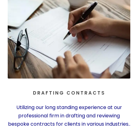
DRAFTING CONTRACTS
Utilizing our long standing experience at our
professional firm in drafting and reviewing
bespoke contracts for clients in various industries..