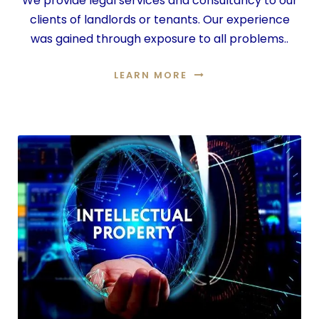
We provide legal services and consultancy to our
clients of landlords or tenants. Our experience
was gained through exposure to all problems..
LEARN MORE