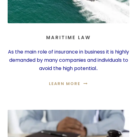
MARITIME LAW
As the main role of insurance in business it is highly
demanded by many companies and individuals to
avoid the high potential..
LEARN MORE