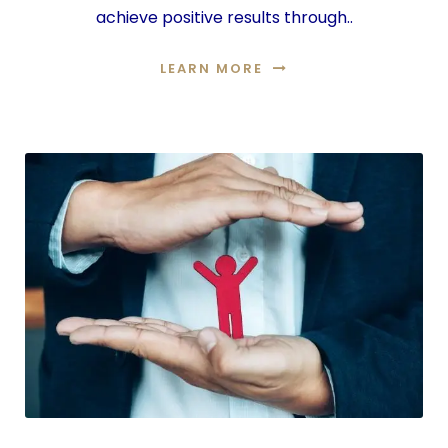
achieve positive results through..
LEARN MORE