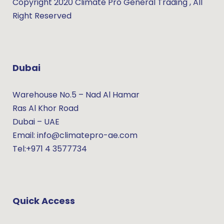
Copyright 2020 Climate Pro General Trading , All
Right Reserved
Dubai
Warehouse No.5 – Nad Al Hamar
Ras Al Khor Road
Dubai – UAE
Email: info@climatepro-ae.com
Tel:+971 4 3577734
Quick Access