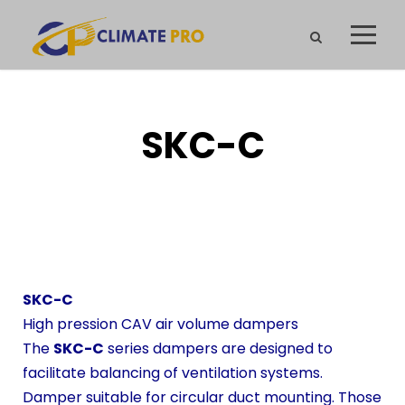
SKC-C
SKC-C
High pression CAV air volume dampers
The
SKC-C
series dampers are designed to
facilitate balancing of ventilation systems.
Damper suitable for circular duct mounting. Those