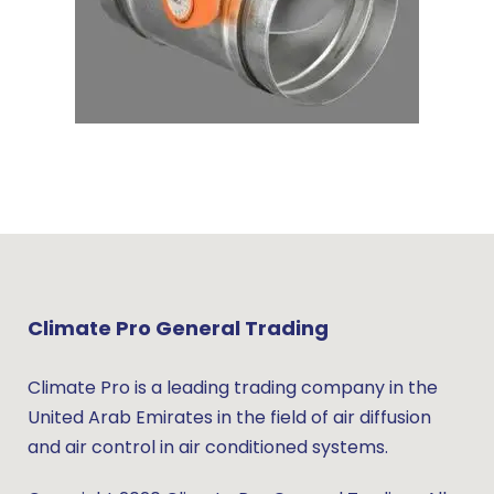
Climate Pro General Trading
Climate Pro is a leading trading company in the
United Arab Emirates in the field of air diffusion
and air control in air conditioned systems.