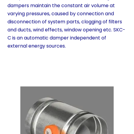
dampers maintain the constant air volume at
varying pressures, caused by connection and
disconnection of system parts, clogging of filters
and ducts, wind effects, window opening etc. SKC-
C is an automatic damper independent of
external energy sources.