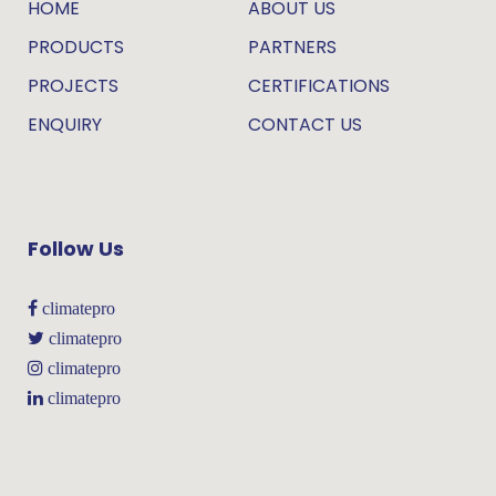
HOME
ABOUT US
PRODUCTS
PARTNERS
PROJECTS
CERTIFICATIONS
ENQUIRY
CONTACT US
Follow Us
climatepro
climatepro
climatepro
climatepro