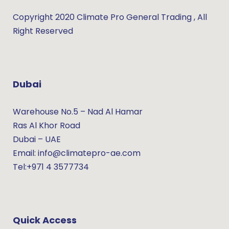
Copyright 2020 Climate Pro General Trading , All
Right Reserved
Dubai
Warehouse No.5 – Nad Al Hamar
Ras Al Khor Road
Dubai – UAE
Email: info@climatepro-ae.com
Tel:+971 4 3577734
Quick Access