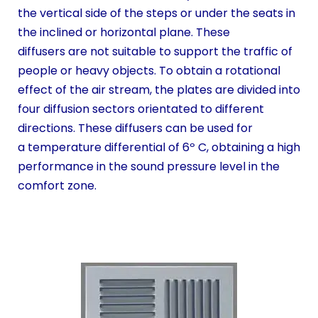
the vertical side of the steps or under the seats in
the inclined or horizontal plane. These
diffusers are not suitable to support the traffic of
people or heavy objects. To obtain a rotational
effect of the air stream, the plates are divided into
four diffusion sectors orientated to different
directions. These diffusers can be used for
a temperature differential of 6º C, obtaining a high
performance in the sound pressure level in the
comfort zone.