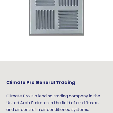
Climate Pro General Trading
Climate Pro is a leading trading company in the
United Arab Emirates in the field of air diffusion
and air control in air conditioned systems.