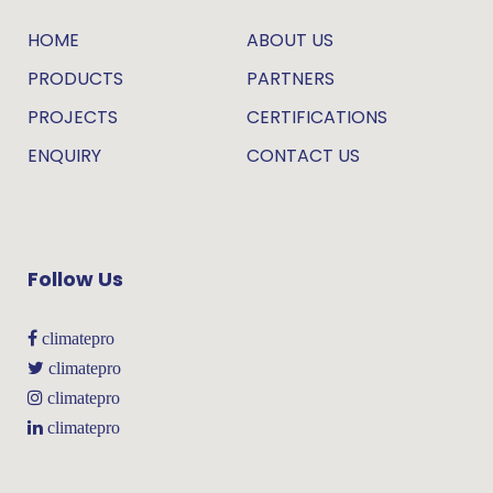
HOME
ABOUT US
PRODUCTS
PARTNERS
PROJECTS
CERTIFICATIONS
ENQUIRY
CONTACT US
Follow Us
climatepro
climatepro
climatepro
climatepro