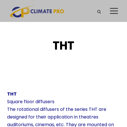
THT
THT
Square floor diffusers
The rotational diffusers of the series THT are
designed for their application in theatres
auditoriums, cinemas, etc. They are mounted on