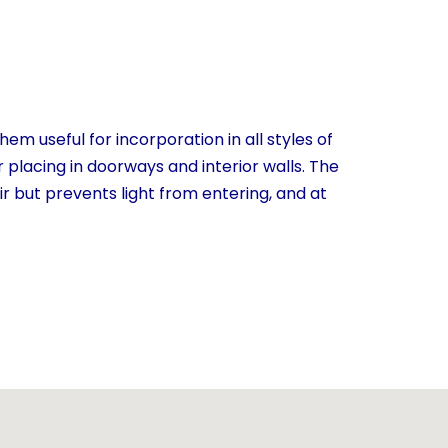
em useful for incorporation in all styles of
 placing in doorways and interior walls. The
ir but prevents light from entering, and at