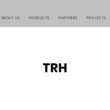
ABOUT US
PRODUCTS
PARTNERS
PROJECTS
TRH