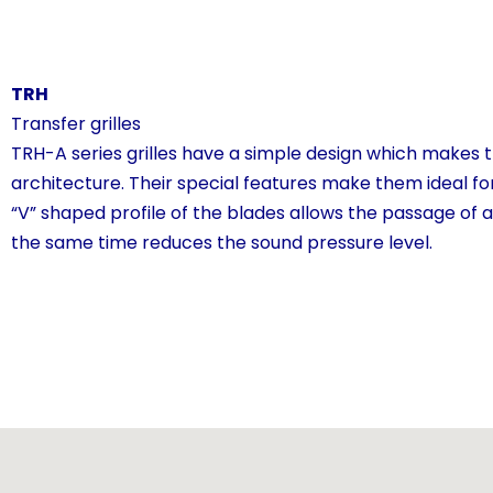
TRH
Transfer grilles
TRH-A series grilles have a simple design which makes th
architecture. Their special features make them ideal for
“V” shaped profile of the blades allows the passage of a
the same time reduces the sound pressure level.