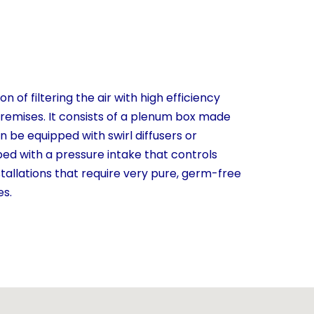
n of filtering the air with high efficiency
 premises. It consists of a plenum box made
an be equipped with swirl diffusers or
ipped with a pressure intake that controls
installations that require very pure, germ-free
es.