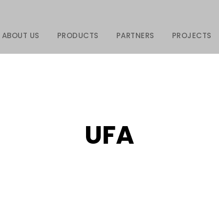
ABOUT US
PRODUCTS
PARTNERS
PROJECTS
UFA