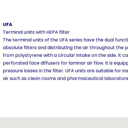
UFA
Terminal units with HEPA filter
The terminal units of the UFA series have the dual functio
absolute filters and distributing the air throughout the
from polystyrene with a circular intake on the side. It c
perforated face diffusers for laminar air flow. It is equ
pressure losses in the filter. UFA units are suitable for 
air such as clean rooms and pharmaceutical laboratori