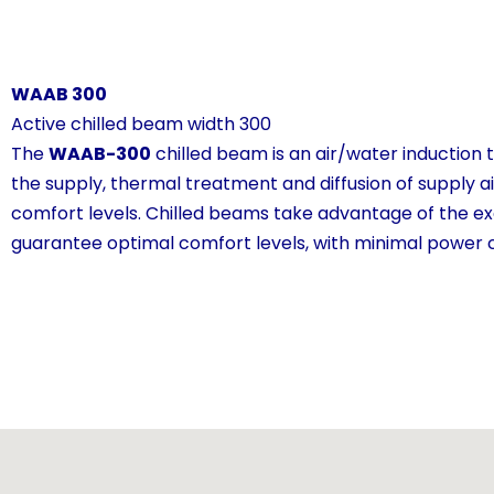
WAAB 300
Active chilled beam width 300
The
WAAB-300
chilled beam is an air/water induction 
the supply, thermal treatment and diffusion of supply air
comfort levels. Chilled beams take advantage of the ex
guarantee optimal comfort levels, with minimal power