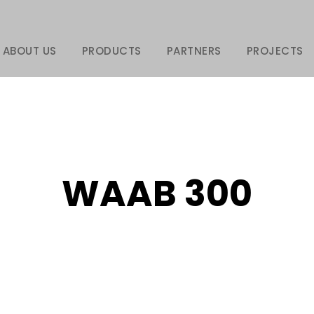
ABOUT US
PRODUCTS
PARTNERS
PROJECTS
WAAB 300