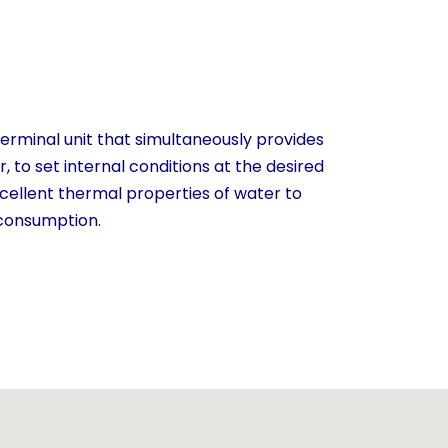
terminal unit that simultaneously provides
, to set internal conditions at the desired
cellent thermal properties of water to
 consumption.